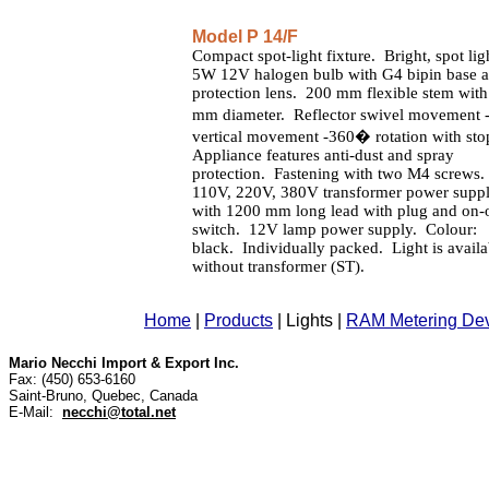
Model P 14/F
Compact spot-light fixture. Bright, spot lig
5W 12V halogen bulb with G4 bipin base 
protection lens. 200 mm flexible stem with
mm diameter. Reflector swivel movement
vertical movement -360� rotation with sto
Appliance features anti-dust and spray
protection. Fastening with two M4 screws.
110V, 220V, 380V transformer power supp
with 1200 mm long lead with plug and on-
switch. 12V lamp power supply. Colour:
black. Individually packed. Light is availa
without transformer (ST).
Home
|
Products
|
Lights
|
RAM Metering De
Mario Necchi Import & Export Inc.
Fax: (450) 653-6160
Saint-Bruno, Quebec, Canada
E-Mail:
necchi@total.net