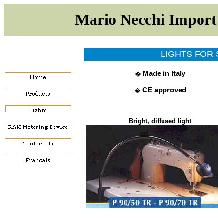
Mario Necchi Impor
LIGHTS FOR
Made in Italy
�
CE approved
�
Bright, diffused ligh
t