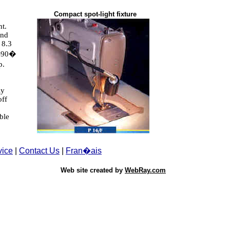
Compact spot-light fixture
ht.
and
 8.3
 -90�
p.
ly
off
ble
vice
|
Contact Us
|
Fran�ais
Web site created by
WebRay.com