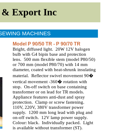
t
&
Export
Inc
 SEWING MACHINES
Model P 90/50 TR - P 90/70 TR
Bright, diffused light. 20W 12V halogen
bulb with G4 bipin base and protection
lens. 500 mm flexible stem (model P80/50)
or 700 mm (model P80/70) with 14 mm
diameter, coated with heat-shrunk insulating
material. Reflector swivel movement 90�
vertical movement -360� rotation with
stop. On-off switch on base containing
transformer or on lead for TR models.
Appliance features anti-dust and spray
protection. Clamp or screw fastening.
110V, 220V, 380V transformer power
supply. 1200 mm long lead with plug and
on-off switch. 12V lamp power supply.
Colour: black. Individually packed. Light
is available without transformer (ST).